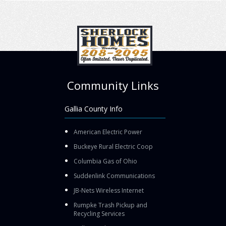
Community Links
Gallia County Info
American Electric Power
Buckeye Rural Electric Coop
Columbia Gas of Ohio
Suddenlink Communications
JB-Nets Wireless Internet
Rumpke Trash Pickup and
Recycling Services