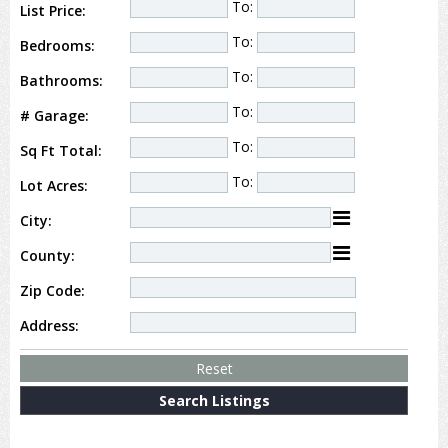
To:
List Price:
To:
Bedrooms:
To:
Bathrooms:
To:
# Garage:
To:
Sq Ft Total:
To:
Lot Acres:
City:
County:
Zip Code:
Address: