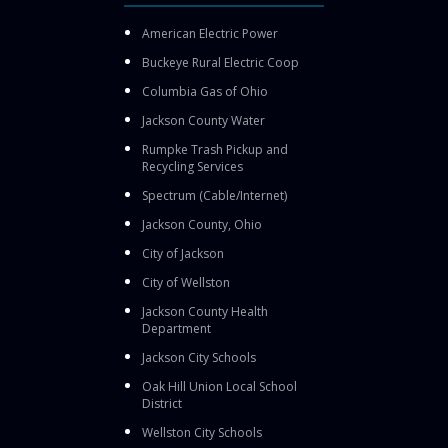
American Electric Power
Buckeye Rural Electric Coop
Columbia Gas of Ohio
Jackson County Water
Rumpke Trash Pickup and
Recycling Services
Spectrum (Cable/Internet)
Jackson County, Ohio
City of Jackson
City of Wellston
Jackson County Health
Department
Jackson City Schools
Oak Hill Union Local School
District
Wellston City Schools