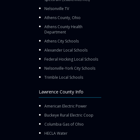
Nelsonville TV
Athens County, Ohio
Athens County Health
Department
Athens City Schools
Alexander Local Schools
Federal Hocking Local Schools
Nelsonville-York City Schools
Trimble Local Schools
Lawrence County Info
American Electric Power
Buckeye Rural Electric Coop
Columbia Gas of Ohio
HECLA Water