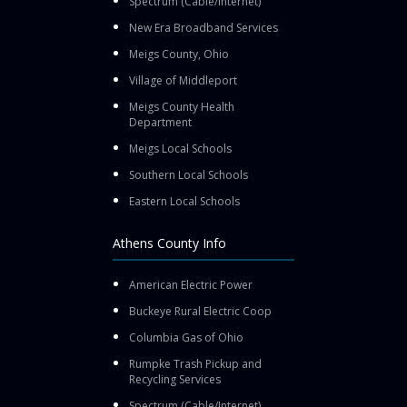
Spectrum (Cable/Internet)
New Era Broadband Services
Meigs County, Ohio
Village of Middleport
Meigs County Health
Department
Meigs Local Schools
Southern Local Schools
Eastern Local Schools
Athens County Info
American Electric Power
Buckeye Rural Electric Coop
Columbia Gas of Ohio
Rumpke Trash Pickup and
Recycling Services
Spectrum (Cable/Internet)