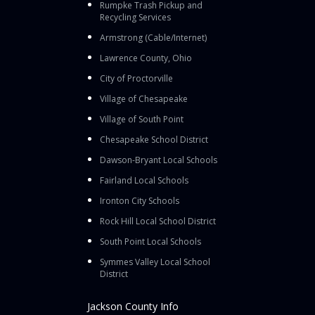
Rumpke Trash Pickup and
Recycling Services
Armstrong (Cable/Internet)
Lawrence County, Ohio
City of Proctorville
Village of Chesapeake
Village of South Point
Chesapeake School District
Dawson-Bryant Local Schools
Fairland Local Schools
Ironton City Schools
Rock Hill Local School District
South Point Local Schools
Symmes Valley Local School
District
Jackson County Info