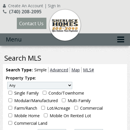
Create An Account
|
Sign In
(740) 208-2095
Contact Us
Menu
Search MLS
Search Type:
Simple
Advanced
Map
MLS#
Property Type:
Single Family
Condo/Townhome
Modular/Manufactured
Multi-Family
Farm/Ranch
Lot/Acreage
Commercial
Mobile Home
Mobile On Rented Lot
Commercial Land