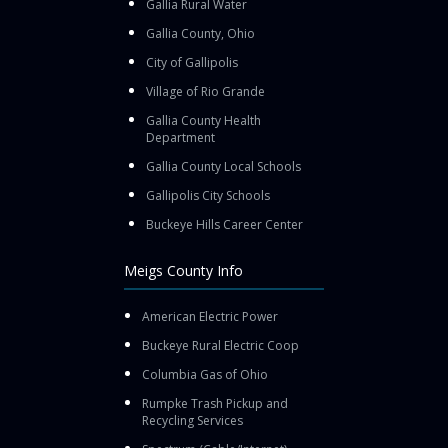
Gallia Rural Water
Gallia County, Ohio
City of Gallipolis
Village of Rio Grande
Gallia County Health
Department
Gallia County Local Schools
Gallipolis City Schools
Buckeye Hills Career Center
Meigs County Info
American Electric Power
Buckeye Rural Electric Coop
Columbia Gas of Ohio
Rumpke Trash Pickup and
Recycling Services