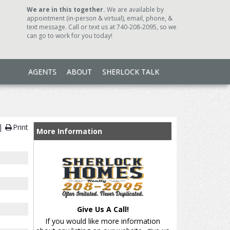
We are in this together.
We are available by
appointment (in-person & virtual), email, phone, &
text message. Call or text us at 740-208-2095, so we
can go to work for you today!
AGENTS
ABOUT
SHERLOCK TALK
Print
More Information
Give Us A Call!
If you would like more information