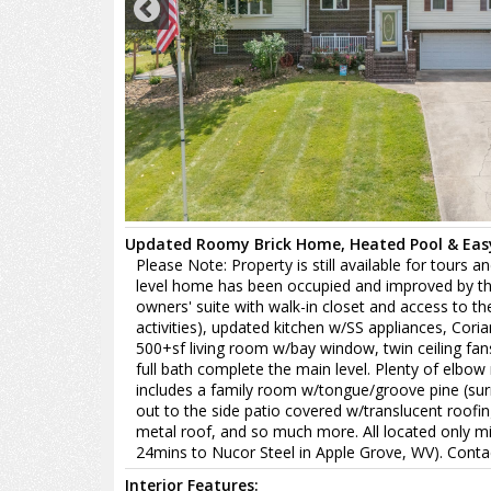
Updated Roomy Brick Home, Heated Pool & Easy
Please Note: Property is still available for tours 
level home has been occupied and improved by the s
owners' suite with walk-in closet and access to t
activities), updated kitchen w/SS appliances, Coria
500+sf living room w/bay window, twin ceiling fa
full bath complete the main level. Plenty of elbo
includes a family room w/tongue/groove pine (su
out to the side patio covered w/translucent roofin
metal roof, and so much more. All located only min
24mins to Nucor Steel in Apple Grove, WV). Contac
Interior Features: