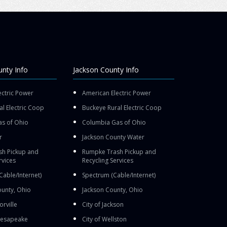
nty Info
Jackson County Info
ectric Power
American Electric Power
l Electric Coop
Buckeye Rural Electric Coop
s of Ohio
Columbia Gas of Ohio
r
Jackson County Water
h Pickup and
Rumpke Trash Pickup and
rvices
Recycling Services
Cable/Internet)
Spectrum (Cable/Internet)
unty, Ohio
Jackson County, Ohio
orville
City of Jackson
Chesapeake
City of Wellston