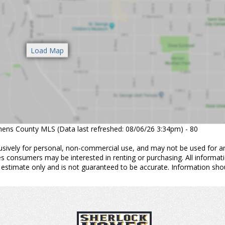
thens County MLS (Data last refreshed: 08/06/26 3:34pm) - 80
usively for personal, non-commercial use, and may not be used for a
es consumers may be interested in renting or purchasing. All informat
 estimate only and is not guaranteed to be accurate. Information sho