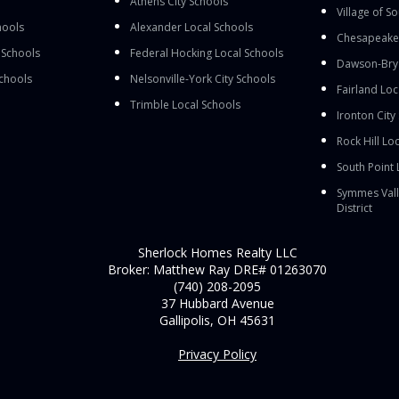
Athens City Schools
Village of S
hools
Alexander Local Schools
Chesapeake 
 Schools
Federal Hocking Local Schools
Dawson-Brya
Schools
Nelsonville-York City Schools
Fairland Loc
Trimble Local Schools
Ironton City
Rock Hill Loc
South Point 
Symmes Vall
District
Sherlock Homes Realty LLC
Broker: Matthew Ray DRE# 01263070
(740) 208-2095
37 Hubbard Avenue
Gallipolis, OH 45631
Privacy Policy