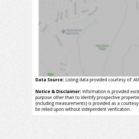
Data Source:
Listing data provided courtesy of: A
Notice & Disclaimer:
Information is provided excl
purpose other than to identify prospective properti
(including measurements) is provided as a courtesy
be relied upon without independent verification.