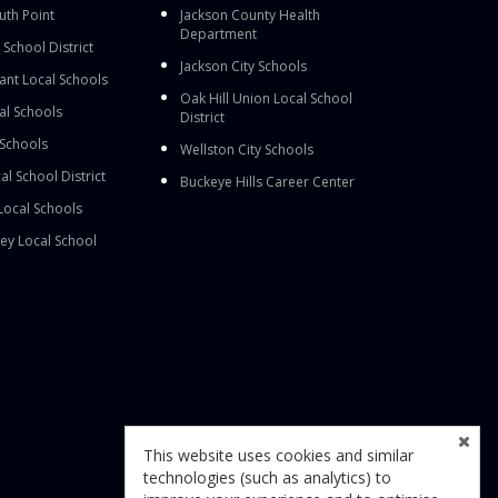
outh Point
Jackson County Health
Department
School District
Jackson City Schools
nt Local Schools
Oak Hill Union Local School
al Schools
District
 Schools
Wellston City Schools
al School District
Buckeye Hills Career Center
Local Schools
ey Local School
This website uses cookies and similar
technologies (such as analytics) to