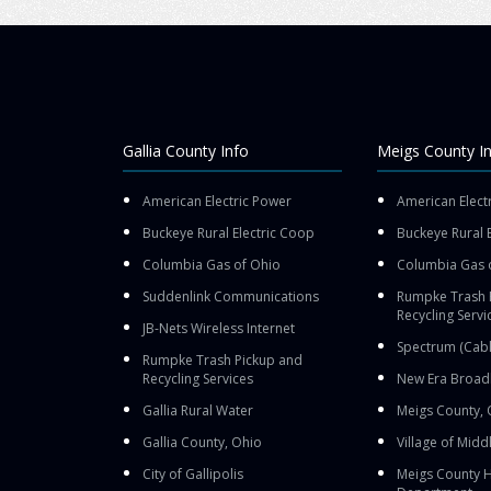
Gallia County Info
Meigs County I
American Electric Power
American Elect
Buckeye Rural Electric Coop
Buckeye Rural 
Columbia Gas of Ohio
Columbia Gas 
Suddenlink Communications
Rumpke Trash 
Recycling Servi
JB-Nets Wireless Internet
Spectrum (Cabl
Rumpke Trash Pickup and
Recycling Services
New Era Broad
Gallia Rural Water
Meigs County, 
Gallia County, Ohio
Village of Midd
City of Gallipolis
Meigs County H