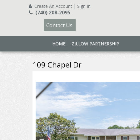
Create An Account
|
Sign In
(740) 208-2095
Contact Us
HOME
ZILLOW PARTNERSHIP
109 Chapel Dr