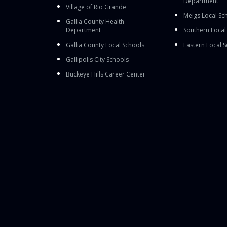
Department
Village of Rio Grande
Meigs Local Sc
Gallia County Health
Department
Southern Local
Gallia County Local Schools
Eastern Local 
Gallipolis City Schools
Buckeye Hills Career Center