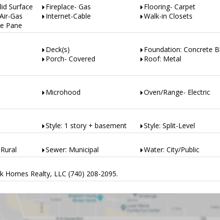
lid Surface
Fireplace- Gas
Flooring- Carpet
Air-Gas
Internet-Cable
Walk-in Closets
e Pane
Deck(s)
Foundation: Concrete B
Porch- Covered
Roof: Metal
Microhood
Oven/Range- Electric
Style: 1 story + basement
Style: Split-Level
Rural
Sewer: Municipal
Water: City/Public
k Homes Realty, LLC (740) 208-2095.