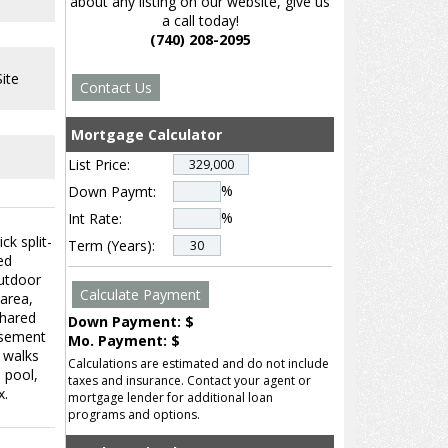
about any listing on our website, give us
a call today!
(740) 208-2095
ite
Mortgage Calculator
List Price:
%
Down Paymt:
%
Int Rate:
ck split-
Term (Years):
ed
outdoor
 area,
shared
Down Payment: $
basement
Mo. Payment: $
 walks
Calculations are estimated and do not include
 pool,
taxes and insurance. Contact your agent or
x.
mortgage lender for additional loan
programs and options.