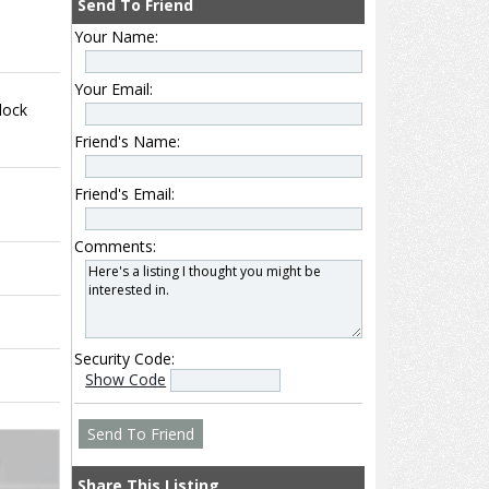
Send To Friend
Your Name:
Your Email:
lock
Friend's Name:
Friend's Email:
Comments:
Security Code:
Show Code
Share This Listing