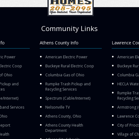
Community Links
nfo
Athens County Info
Lawrence Cou
ric Power
American Electric Power
American El
Electric Coop
Buckeye Rural Electric Coop
Buckeye Rura
of Ohio
Columbia Gas of Ohio
Columbia Ga
Pickup and
Rumpke Trash Pickup and
HECLA Wate
ces
Recycling Services
Rumpke Tras
e/Internet)
Spectrum (Cable/Internet)
Recycling Se
band Services
Nelsonville TV
Armstrong (
Ohio
Athens County, Ohio
Lawrence Co
leport
Athens County Health
City of Proct
Department
ealth
Village of 