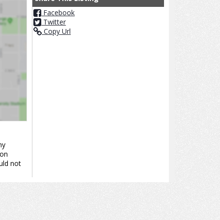
Facebook
Twitter
Copy Url
ny
ion
uld not