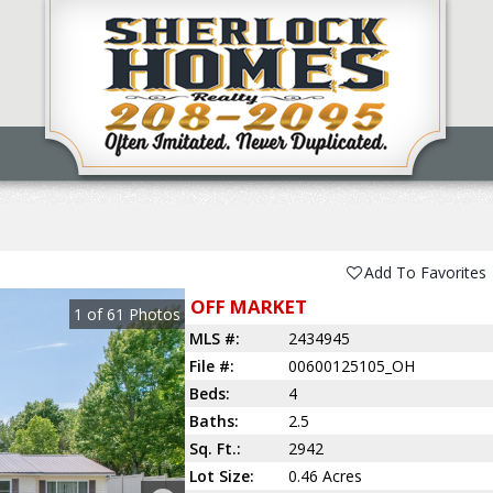
Add To Favorites
OFF MARKET
1
of
61
Photos
MLS #:
2434945
File #:
00600125105_OH
Beds:
4
Baths:
2.5
Sq. Ft.:
2942
Lot Size:
0.46 Acres