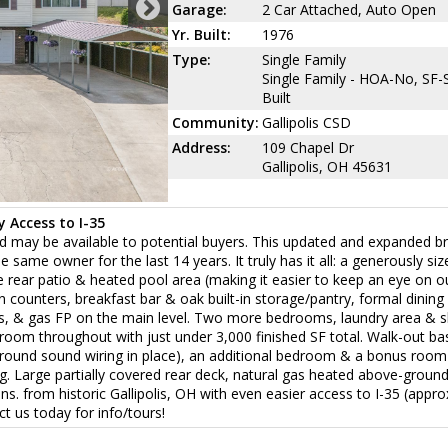
Garage:
2 Car Attached, Auto Open
Yr. Built:
1976
Type:
Single Family
Single Family - HOA-No, SF-S
Built
Community:
Gallipolis CSD
Address:
109 Chapel Dr
Gallipolis, OH 45631
 Access to I-35
and may be available to potential buyers. This updated and expanded bri
ame owner for the last 14 years. It truly has it all: a generously siz
he rear patio & heated pool area (making it easier to keep an eye on 
n counters, breakfast bar & oak built-in storage/pantry, formal dining
ns, & gas FP on the main level. Two more bedrooms, laundry area & 
w room throughout with just under 3,000 finished SF total. Walk-out 
rround sound wiring in place), an additional bedroom & a bonus room
g. Large partially covered rear deck, natural gas heated above-ground
s. from historic Gallipolis, OH with even easier access to I-35 (appro
t us today for info/tours!