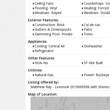
Ceiling Fans
Countertops- So
Flooring- Vinyl
Heating: Forced 
Windows- Bayed
Windows- Doubl
Exterior Features:
Construction: Brick
Cul-de-sac
Gutters & Downspouts
Patio
Swimming Pool- Private
Trees
Appliances:
Cooling: Central Air
Dishwasher
Refrigerator
Other Features:
HOA-No
SF-Site Built
Utilities:
Natural Gas
Power: Buckeye 
Listing offered by:
Matthew Ray - License# 2019006996 with Sherloc
Map of Location: