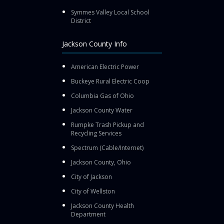
Symmes Valley Local School
District
Jackson County Info
American Electric Power
Buckeye Rural Electric Coop
Columbia Gas of Ohio
Jackson County Water
Rumpke Trash Pickup and
Recycling Services
Spectrum (Cable/Internet)
Jackson County, Ohio
City of Jackson
City of Wellston
Jackson County Health
Department