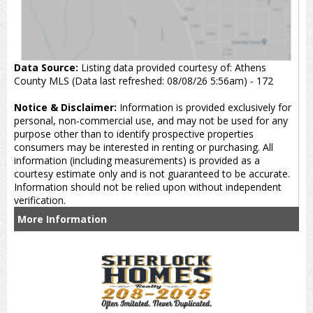
Data Source:
Listing data provided courtesy of: Athens
County MLS (Data last refreshed: 08/08/26 5:56am) - 172
Notice & Disclaimer:
Information is provided exclusively for
personal, non-commercial use, and may not be used for any
purpose other than to identify prospective properties
consumers may be interested in renting or purchasing. All
information (including measurements) is provided as a
courtesy estimate only and is not guaranteed to be accurate.
Information should not be relied upon without independent
verification.
More Information