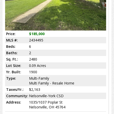
Price:
$185,000
MLS #:
2434495
Beds:
6
Baths:
2
Sq. Ft.:
2480
Lot Size:
0.09 Acres
Yr. Built:
1900
Type:
Multi-Family
Multi Family - Resale Home
Taxes/Yr.:
$2,163
Community:
Nelsonville-York CSD
Address:
1035/1037 Poplar St
Nelsonville, OH 45764