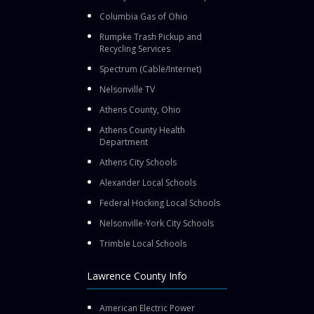
Columbia Gas of Ohio
Rumpke Trash Pickup and
Recycling Services
Spectrum (Cable/Internet)
Nelsonville TV
Athens County, Ohio
Athens County Health
Department
Athens City Schools
Alexander Local Schools
Federal Hocking Local Schools
Nelsonville-York City Schools
Trimble Local Schools
Lawrence County Info
American Electric Power