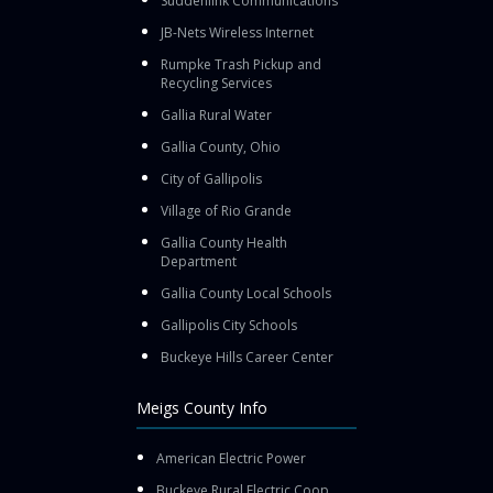
Suddenlink Communications
JB-Nets Wireless Internet
Rumpke Trash Pickup and
Recycling Services
Gallia Rural Water
Gallia County, Ohio
City of Gallipolis
Village of Rio Grande
Gallia County Health
Department
Gallia County Local Schools
Gallipolis City Schools
Buckeye Hills Career Center
Meigs County Info
American Electric Power
Buckeye Rural Electric Coop