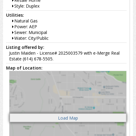
Resale Home
Style: Duplex
Utilities:
Natural Gas
Power: AEP
Sewer: Municipal
Water: City/Public
Listing offered by:
Justin Maiden - License# 2025003579 with e-Merge Real
Estate (614) 678-5505.
Map of Location: