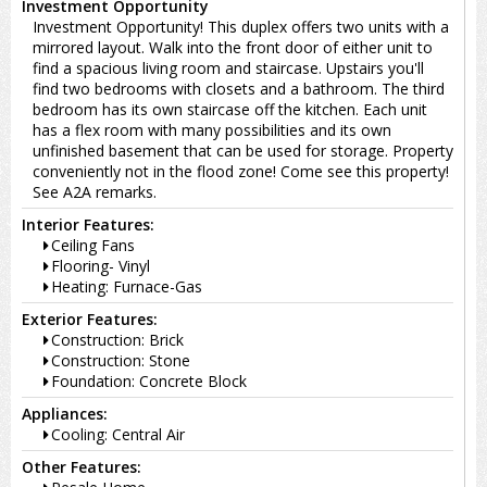
Investment Opportunity
Investment Opportunity! This duplex offers two units with a
mirrored layout. Walk into the front door of either unit to
find a spacious living room and staircase. Upstairs you'll
find two bedrooms with closets and a bathroom. The third
bedroom has its own staircase off the kitchen. Each unit
has a flex room with many possibilities and its own
unfinished basement that can be used for storage. Property
conveniently not in the flood zone! Come see this property!
See A2A remarks.
Interior Features:
Ceiling Fans
Flooring- Vinyl
Heating: Furnace-Gas
Exterior Features:
Construction: Brick
Construction: Stone
Foundation: Concrete Block
Appliances:
Cooling: Central Air
Other Features: