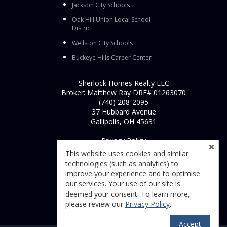
Jackson City Schools
Oak Hill Union Local School
District
Wellston City Schools
Buckeye Hills Career Center
Sherlock Homes Realty LLC
Broker: Matthew Ray DRE# 01263070
(740) 208-2095
37 Hubbard Avenue
Gallipolis, OH 45631
Privacy Policy
This website uses cookies and similar
technologies (such as analytics) to
improve your experience and to optimise
our services. Your use of our site is
deemed your consent. To learn more,
please review our
Privacy Policy
.
Accept