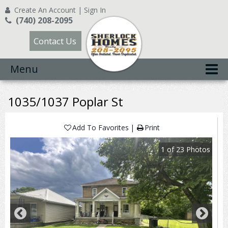
Create An Account
|
Sign In
(740) 208-2095
Contact Us
Menu
1035/1037 Poplar St
Add To Favorites
Print
1
of
23
Photos