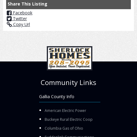
Share This Listing
Facebook
Twitter
Copy Url
Community Links
Gallia County Info
American Electric Power
Buckeye Rural Electric Coop
Columbia Gas of Ohio