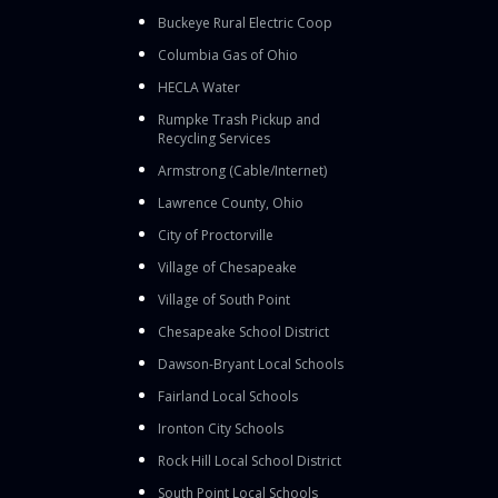
Buckeye Rural Electric Coop
Columbia Gas of Ohio
HECLA Water
Rumpke Trash Pickup and
Recycling Services
Armstrong (Cable/Internet)
Lawrence County, Ohio
City of Proctorville
Village of Chesapeake
Village of South Point
Chesapeake School District
Dawson-Bryant Local Schools
Fairland Local Schools
Ironton City Schools
Rock Hill Local School District
South Point Local Schools