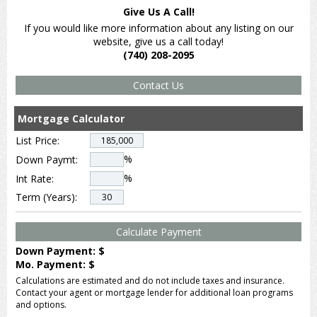
Give Us A Call!
If you would like more information about any listing on our
website, give us a call today!
(740) 208-2095
Mortgage Calculator
List Price:
%
Down Paymt:
%
Int Rate:
Term (Years):
Down Payment: $
Mo. Payment: $
Calculations are estimated and do not include taxes and insurance.
Contact your agent or mortgage lender for additional loan programs
and options.