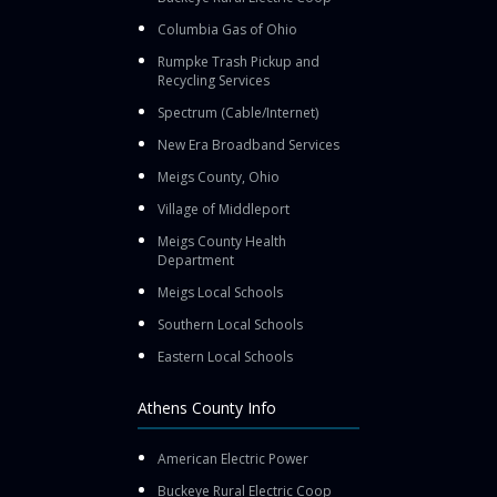
Columbia Gas of Ohio
Rumpke Trash Pickup and
Recycling Services
Spectrum (Cable/Internet)
New Era Broadband Services
Meigs County, Ohio
Village of Middleport
Meigs County Health
Department
Meigs Local Schools
Southern Local Schools
Eastern Local Schools
Athens County Info
American Electric Power
Buckeye Rural Electric Coop