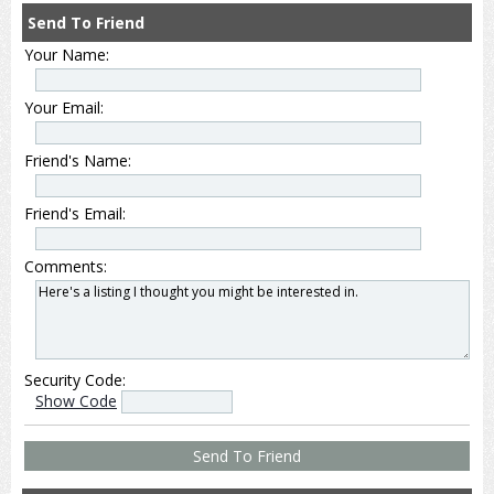
Send To Friend
Your Name:
Your Email:
Friend's Name:
Friend's Email:
Comments:
Security Code:
Show Code