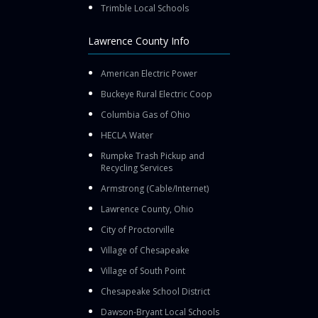
Trimble Local Schools
Lawrence County Info
American Electric Power
Buckeye Rural Electric Coop
Columbia Gas of Ohio
HECLA Water
Rumpke Trash Pickup and
Recycling Services
Armstrong (Cable/Internet)
Lawrence County, Ohio
City of Proctorville
Village of Chesapeake
Village of South Point
Chesapeake School District
Dawson-Bryant Local Schools