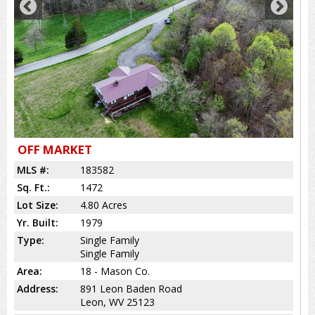
OFF MARKET
MLS #:
183582
Sq. Ft.:
1472
Lot Size:
4.80 Acres
Yr. Built:
1979
Type:
Single Family
Single Family
Area:
18 - Mason Co.
Address:
891 Leon Baden Road
Leon, WV 25123