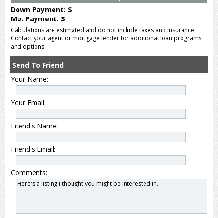
Down Payment: $
Mo. Payment: $
Calculations are estimated and do not include taxes and insurance.
Contact your agent or mortgage lender for additional loan programs
and options.
Send To Friend
Your Name:
Your Email:
Friend's Name:
Friend's Email:
Comments: