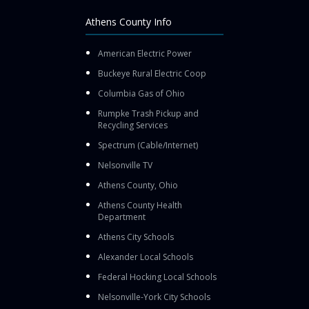
Athens County Info
American Electric Power
Buckeye Rural Electric Coop
Columbia Gas of Ohio
Rumpke Trash Pickup and
Recycling Services
Spectrum (Cable/Internet)
Nelsonville TV
Athens County, Ohio
Athens County Health
Department
Athens City Schools
Alexander Local Schools
Federal Hocking Local Schools
Nelsonville-York City Schools