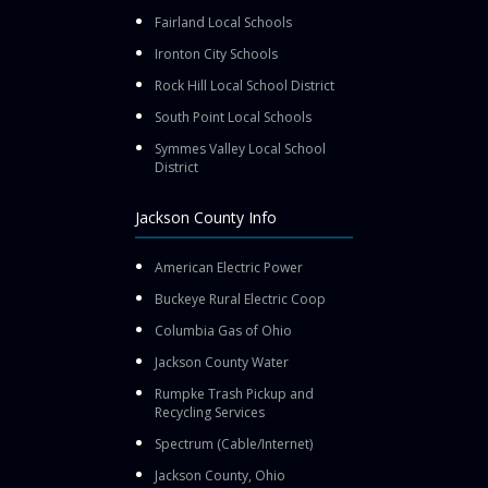
Fairland Local Schools
Ironton City Schools
Rock Hill Local School District
South Point Local Schools
Symmes Valley Local School
District
Jackson County Info
American Electric Power
Buckeye Rural Electric Coop
Columbia Gas of Ohio
Jackson County Water
Rumpke Trash Pickup and
Recycling Services
Spectrum (Cable/Internet)
Jackson County, Ohio