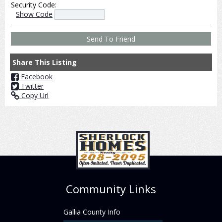
Security Code:
Show Code
Share This Listing
Facebook
Twitter
Copy Url
Community Links
Gallia County Info