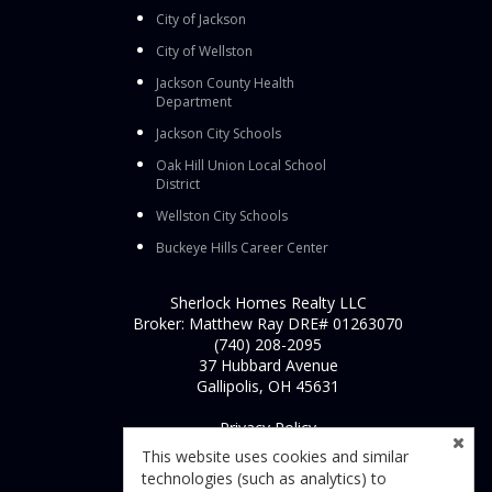
City of Jackson
City of Wellston
Jackson County Health
Department
Jackson City Schools
Oak Hill Union Local School
District
Wellston City Schools
Buckeye Hills Career Center
Sherlock Homes Realty LLC
Broker: Matthew Ray DRE# 01263070
(740) 208-2095
37 Hubbard Avenue
Gallipolis, OH 45631
Privacy Policy
This website uses cookies and similar
technologies (such as analytics) to