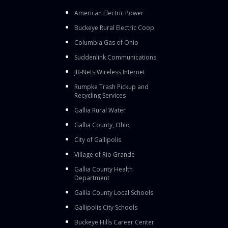
American Electric Power
Buckeye Rural Electric Coop
Columbia Gas of Ohio
Suddenlink Communications
JB-Nets Wireless Internet
Rumpke Trash Pickup and
Recycling Services
Gallia Rural Water
Gallia County, Ohio
City of Gallipolis
Village of Rio Grande
Gallia County Health
Department
Gallia County Local Schools
Gallipolis City Schools
Buckeye Hills Career Center