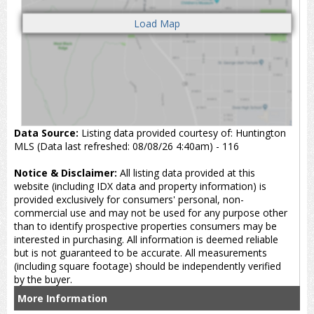
Data Source:
Listing data provided courtesy of: Huntington
MLS (Data last refreshed: 08/08/26 4:40am) - 116
Notice & Disclaimer:
All listing data provided at this
website (including IDX data and property information) is
provided exclusively for consumers' personal, non-
commercial use and may not be used for any purpose other
than to identify prospective properties consumers may be
interested in purchasing. All information is deemed reliable
but is not guaranteed to be accurate. All measurements
(including square footage) should be independently verified
by the buyer.
More Information