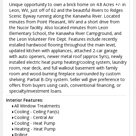
Unique opportunity to own a brick home on 4.8 Acres +/- in
Leon, WV, just off of 62 and the beautiful Rivers to Ridges
Scenic Byway running along the Kanawha River. Located
minutes from Point Pleasant, WV and a short drive from
the Nucor facility. Also located minutes from Leon
Elementary School, the Kanawha River Campground, and
the Leon Volunteer Fire Dept. Features include recently
installed hardwood flooring throughout the main level,
updated kitchen with appliances, attached 2-car garage
with auto openers, newer metal roof (approx 5yrs), newly
installed electric heat pump heating/cooling system, laundry
room, rear deck, and full walkout basement with family
room and wood-burning fireplace surrounded by custom
shelving. Partial B-Dry system. Seller will give preference to
offers from buyers using cash, conventional financing, or
specialty/investment loans.
Interior Features:
All Window Treatments
Cooling - Ceiling Fan(s)
Cooling - Central Air
Cooling - Heat Pump
Heating - Heat Pump
Rolling