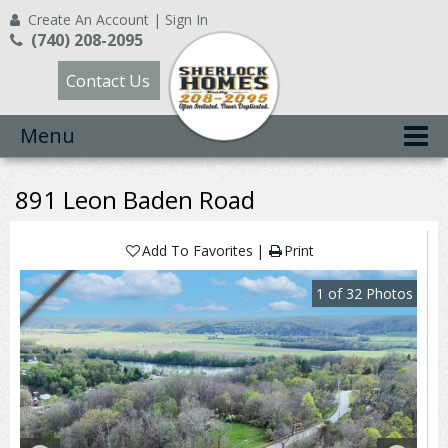
Create An Account
|
Sign In
(740) 208-2095
Contact Us
Menu
891 Leon Baden Road
Add To Favorites
Print
1
of
32
Photos