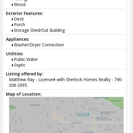
Wood
Exterior Features:
Deck
Porch
Storage Shed/Out Building
Appliances:
Washer/Dryer Connection
Utilities:
Public Water
Septic
Listing offered by:
Matthew Ray - License# with Sherlock Homes Realty - 740-
208-2095.
Map of Location: