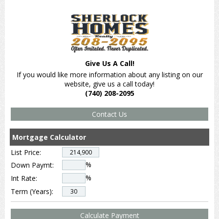
Give Us A Call!
If you would like more information about any listing on our
website, give us a call today!
(740) 208-2095
Mortgage Calculator
List Price:
%
Down Paymt:
%
Int Rate:
Term (Years):