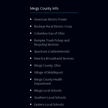
Meigs County Info
American Electric Power
Buckeye Rural Electric Coop
Columbia Gas of Ohio
Rumpke Trash Pickup and
Recycling Services
Spectrum (Cable/Internet)
New Era Broadband Services
Meigs County, Ohio
Village of Middleport
Meigs County Health
Department
Meigs Local Schools
Southern Local Schools
Eastern Local Schools